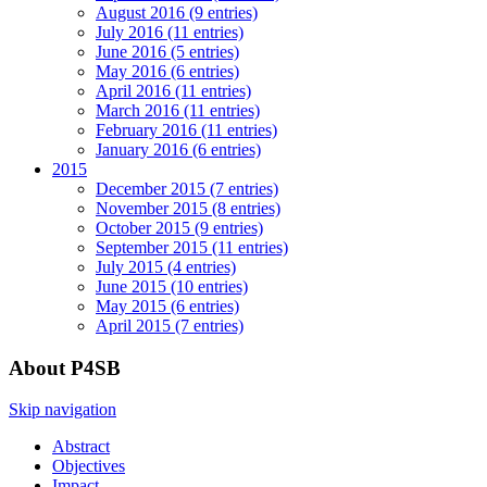
August 2016 (9 entries)
July 2016 (11 entries)
June 2016 (5 entries)
May 2016 (6 entries)
April 2016 (11 entries)
March 2016 (11 entries)
February 2016 (11 entries)
January 2016 (6 entries)
2015
December 2015 (7 entries)
November 2015 (8 entries)
October 2015 (9 entries)
September 2015 (11 entries)
July 2015 (4 entries)
June 2015 (10 entries)
May 2015 (6 entries)
April 2015 (7 entries)
About P4SB
Skip navigation
Abstract
Objectives
Impact