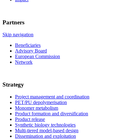
Partners
Skip navigation
Beneficiaries
Advisory Board
European Commission
Network
Strategy
Project management and coordination
PET/PU depolymerisation
Monomer metabolism
Product formation and diversification
Product release
Synthetic biology technologies
Multi-tiered model-based design
Dissemination and exploitation