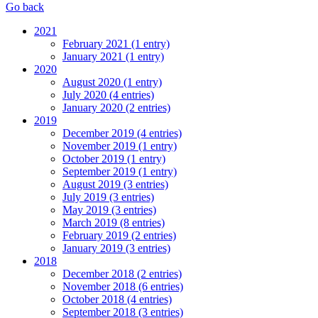
Go back
2021
February 2021 (1 entry)
January 2021 (1 entry)
2020
August 2020 (1 entry)
July 2020 (4 entries)
January 2020 (2 entries)
2019
December 2019 (4 entries)
November 2019 (1 entry)
October 2019 (1 entry)
September 2019 (1 entry)
August 2019 (3 entries)
July 2019 (3 entries)
May 2019 (3 entries)
March 2019 (8 entries)
February 2019 (2 entries)
January 2019 (3 entries)
2018
December 2018 (2 entries)
November 2018 (6 entries)
October 2018 (4 entries)
September 2018 (3 entries)