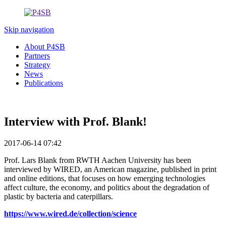
Skip navigation
About P4SB
Partners
Strategy
News
Publications
Interview with Prof. Blank!
2017-06-14 07:42
Prof. Lars Blank from RWTH Aachen University has been
interviewed by WIRED, an American magazine, published in print
and online editions, that focuses on how emerging technologies
affect culture, the economy, and politics about the degradation of
plastic by bacteria and caterpillars.
https://www.wired.de/collection/science