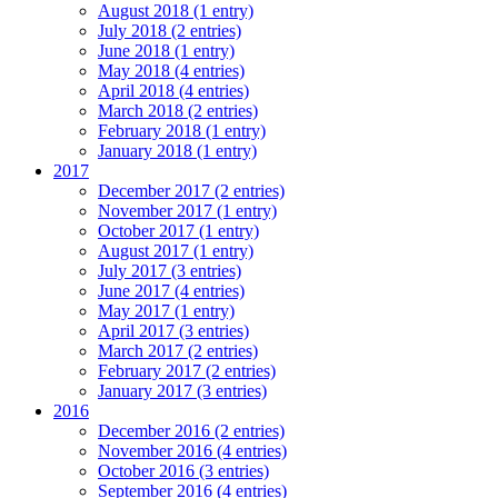
August 2018 (1 entry)
July 2018 (2 entries)
June 2018 (1 entry)
May 2018 (4 entries)
April 2018 (4 entries)
March 2018 (2 entries)
February 2018 (1 entry)
January 2018 (1 entry)
2017
December 2017 (2 entries)
November 2017 (1 entry)
October 2017 (1 entry)
August 2017 (1 entry)
July 2017 (3 entries)
June 2017 (4 entries)
May 2017 (1 entry)
April 2017 (3 entries)
March 2017 (2 entries)
February 2017 (2 entries)
January 2017 (3 entries)
2016
December 2016 (2 entries)
November 2016 (4 entries)
October 2016 (3 entries)
September 2016 (4 entries)