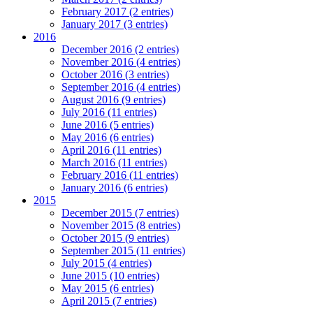
February 2017 (2 entries)
January 2017 (3 entries)
2016
December 2016 (2 entries)
November 2016 (4 entries)
October 2016 (3 entries)
September 2016 (4 entries)
August 2016 (9 entries)
July 2016 (11 entries)
June 2016 (5 entries)
May 2016 (6 entries)
April 2016 (11 entries)
March 2016 (11 entries)
February 2016 (11 entries)
January 2016 (6 entries)
2015
December 2015 (7 entries)
November 2015 (8 entries)
October 2015 (9 entries)
September 2015 (11 entries)
July 2015 (4 entries)
June 2015 (10 entries)
May 2015 (6 entries)
April 2015 (7 entries)