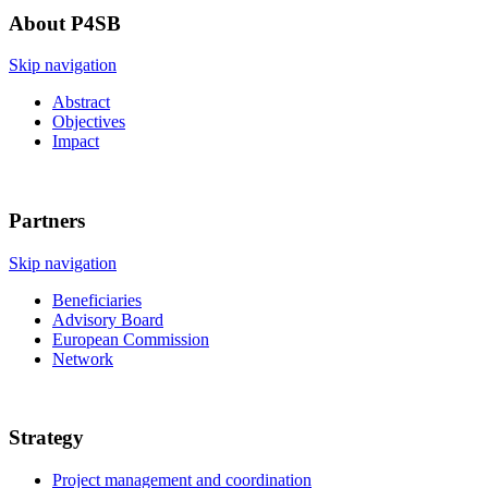
About P4SB
Skip navigation
Abstract
Objectives
Impact
Partners
Skip navigation
Beneficiaries
Advisory Board
European Commission
Network
Strategy
Project management and coordination