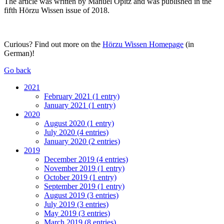
The article was written by Manuel Opitz and was published in the
fifth Hörzu Wissen issue of 2018.
Curious? Find out more on the
Hörzu Wissen Homepage
(in
German)!
Go back
2021
February 2021 (1 entry)
January 2021 (1 entry)
2020
August 2020 (1 entry)
July 2020 (4 entries)
January 2020 (2 entries)
2019
December 2019 (4 entries)
November 2019 (1 entry)
October 2019 (1 entry)
September 2019 (1 entry)
August 2019 (3 entries)
July 2019 (3 entries)
May 2019 (3 entries)
March 2019 (8 entries)