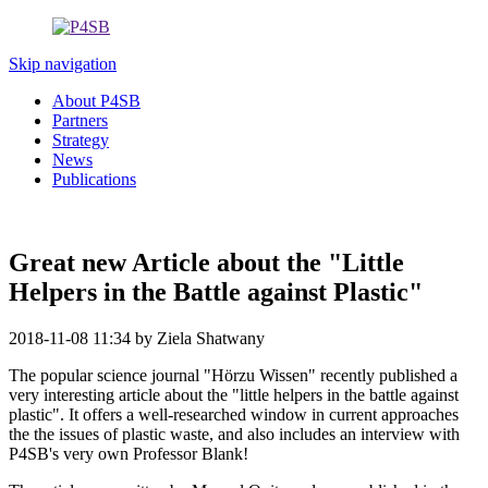
Skip navigation
About P4SB
Partners
Strategy
News
Publications
Great new Article about the "Little
Helpers in the Battle against Plastic"
2018-11-08 11:34
by Ziela Shatwany
The popular science journal "Hörzu Wissen" recently published a
very interesting article about the "little helpers in the battle against
plastic". It offers a well-researched window in current approaches
the the issues of plastic waste, and also includes an interview with
P4SB's very own Professor Blank!