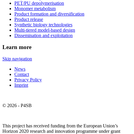
PET/PU depolymerisation
Monomer metabolism
Product formation and diversification
Product release
Synthetic biology technologies
Multi-tiered model-based design
Dissemination and exploitation
Learn more
Skip navigation
News
Contact
Privacy Policy
Imprint
© 2026 - P4SB
This project has received funding from the European Union’s
Horizon 2020 research and innovation programme under grant