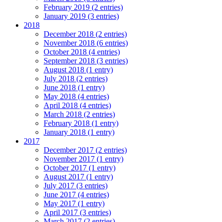
February 2019 (2 entries)
January 2019 (3 entries)
2018
December 2018 (2 entries)
November 2018 (6 entries)
October 2018 (4 entries)
September 2018 (3 entries)
August 2018 (1 entry)
July 2018 (2 entries)
June 2018 (1 entry)
May 2018 (4 entries)
April 2018 (4 entries)
March 2018 (2 entries)
February 2018 (1 entry)
January 2018 (1 entry)
2017
December 2017 (2 entries)
November 2017 (1 entry)
October 2017 (1 entry)
August 2017 (1 entry)
July 2017 (3 entries)
June 2017 (4 entries)
May 2017 (1 entry)
April 2017 (3 entries)
March 2017 (2 entries)