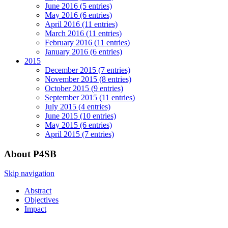
June 2016 (5 entries)
May 2016 (6 entries)
April 2016 (11 entries)
March 2016 (11 entries)
February 2016 (11 entries)
January 2016 (6 entries)
2015
December 2015 (7 entries)
November 2015 (8 entries)
October 2015 (9 entries)
September 2015 (11 entries)
July 2015 (4 entries)
June 2015 (10 entries)
May 2015 (6 entries)
April 2015 (7 entries)
About P4SB
Skip navigation
Abstract
Objectives
Impact