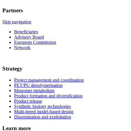
Partners
Skip navigation
Beneficiaries
Advisory Board
European Commission
Network
Strategy
Project management and coordination
PET/PU depolymerisation
Monomer metabolism
Product formation and diversification
Product release
Synthetic biology technologies
Multi-tiered model-based design
Dissemination and exploitation
Learn more