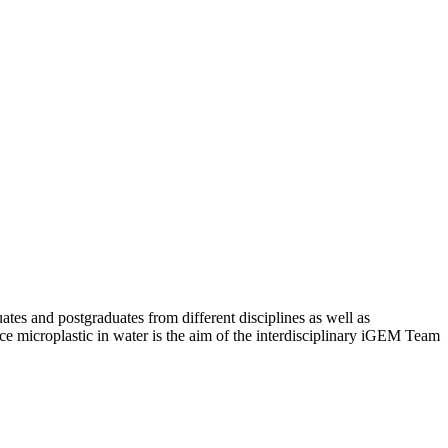
es and postgraduates from different disciplines as well as
duce microplastic in water is the aim of the interdisciplinary iGEM Team