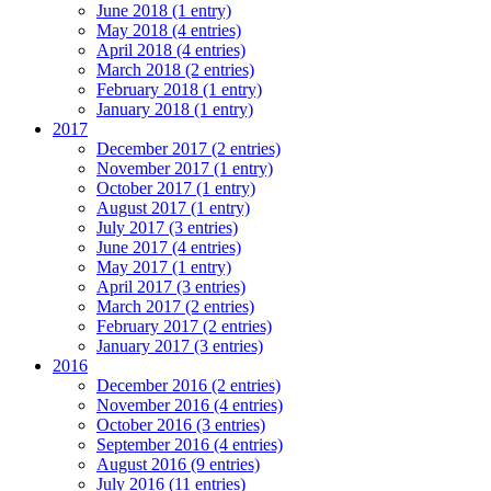
June 2018 (1 entry)
May 2018 (4 entries)
April 2018 (4 entries)
March 2018 (2 entries)
February 2018 (1 entry)
January 2018 (1 entry)
2017
December 2017 (2 entries)
November 2017 (1 entry)
October 2017 (1 entry)
August 2017 (1 entry)
July 2017 (3 entries)
June 2017 (4 entries)
May 2017 (1 entry)
April 2017 (3 entries)
March 2017 (2 entries)
February 2017 (2 entries)
January 2017 (3 entries)
2016
December 2016 (2 entries)
November 2016 (4 entries)
October 2016 (3 entries)
September 2016 (4 entries)
August 2016 (9 entries)
July 2016 (11 entries)