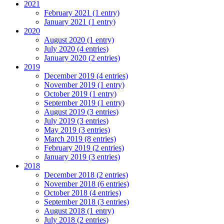
2021
February 2021 (1 entry)
January 2021 (1 entry)
2020
August 2020 (1 entry)
July 2020 (4 entries)
January 2020 (2 entries)
2019
December 2019 (4 entries)
November 2019 (1 entry)
October 2019 (1 entry)
September 2019 (1 entry)
August 2019 (3 entries)
July 2019 (3 entries)
May 2019 (3 entries)
March 2019 (8 entries)
February 2019 (2 entries)
January 2019 (3 entries)
2018
December 2018 (2 entries)
November 2018 (6 entries)
October 2018 (4 entries)
September 2018 (3 entries)
August 2018 (1 entry)
July 2018 (2 entries)