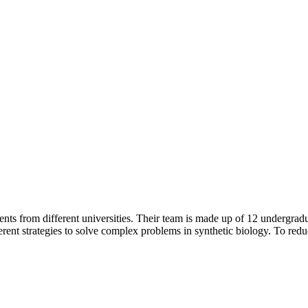
s from different universities. Their team is made up of 12 undergraduat
ifferent strategies to solve complex problems in synthetic biology. To re