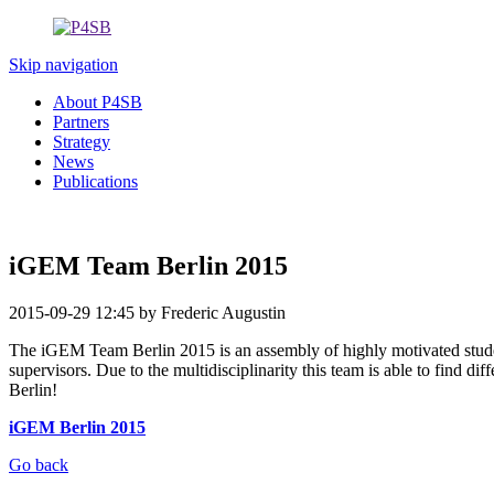
Skip navigation
About P4SB
Partners
Strategy
News
Publications
iGEM Team Berlin 2015
2015-09-29 12:45
by Frederic Augustin
The iGEM Team Berlin 2015 is an assembly of highly motivated student
supervisors. Due to the multidisciplinarity this team is able to find d
Berlin!
iGEM Berlin 2015
Go back