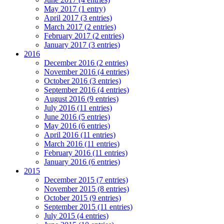
May 2017 (1 entry)
April 2017 (3 entries)
March 2017 (2 entries)
February 2017 (2 entries)
January 2017 (3 entries)
2016
December 2016 (2 entries)
November 2016 (4 entries)
October 2016 (3 entries)
September 2016 (4 entries)
August 2016 (9 entries)
July 2016 (11 entries)
June 2016 (5 entries)
May 2016 (6 entries)
April 2016 (11 entries)
March 2016 (11 entries)
February 2016 (11 entries)
January 2016 (6 entries)
2015
December 2015 (7 entries)
November 2015 (8 entries)
October 2015 (9 entries)
September 2015 (11 entries)
July 2015 (4 entries)