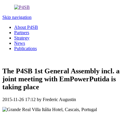
Skip navigation
About P4SB
Partners
Strategy
News
Publications
The P4SB 1st General Assembly incl. a
joint meeting with EmPowerPutida is
taking place
2015-11-26 17:12
by Frederic Augustin