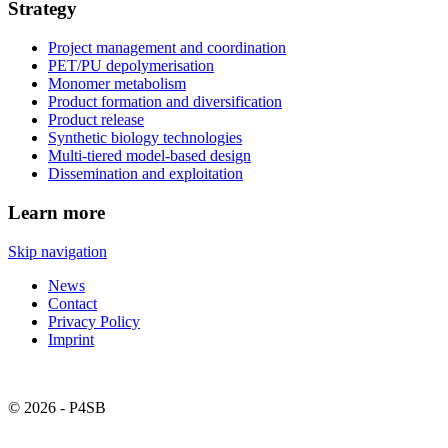
Strategy
Project management and coordination
PET/PU depolymerisation
Monomer metabolism
Product formation and diversification
Product release
Synthetic biology technologies
Multi-tiered model-based design
Dissemination and exploitation
Learn more
Skip navigation
News
Contact
Privacy Policy
Imprint
© 2026 - P4SB