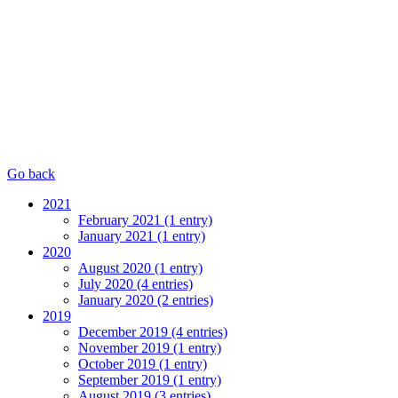
Go back
2021
February 2021 (1 entry)
January 2021 (1 entry)
2020
August 2020 (1 entry)
July 2020 (4 entries)
January 2020 (2 entries)
2019
December 2019 (4 entries)
November 2019 (1 entry)
October 2019 (1 entry)
September 2019 (1 entry)
August 2019 (3 entries)