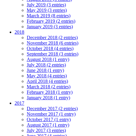
July 2019 (3 entries)
May 2019 (3 entries)
March 2019 (8 entries)
February 2019 (2 entries)
January 2019 (3 entries)
2018
December 2018 (2 entries)
November 2018 (6 entries)
October 2018 (4 entries)
September 2018 (3 entries)
August 2018 (1 entry)
July 2018 (2 entries)
June 2018 (1 entry)
May 2018 (4 entries)
April 2018 (4 entries)
March 2018 (2 entries)
February 2018 (1 entry)
January 2018 (1 entry)
2017
December 2017 (2 entries)
November 2017 (1 entry)
October 2017 (1 entry)
August 2017 (1 entry)
July 2017 (3 entries)
June 2017 (4 entries)