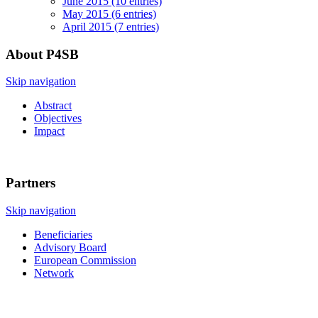
June 2015 (10 entries)
May 2015 (6 entries)
April 2015 (7 entries)
About P4SB
Skip navigation
Abstract
Objectives
Impact
Partners
Skip navigation
Beneficiaries
Advisory Board
European Commission
Network